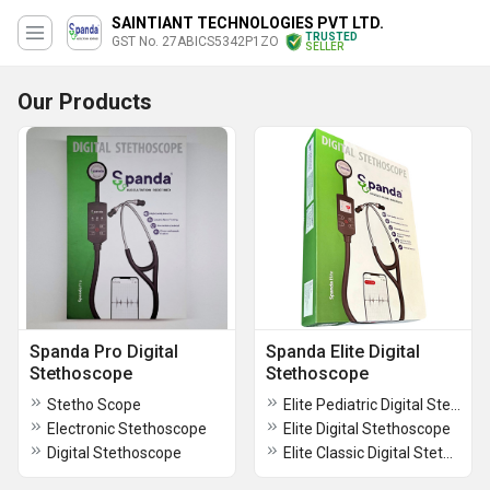
SAINTIANT TECHNOLOGIES PVT LTD.
TRUSTED
GST No. 27ABICS5342P1ZO
SELLER
Our Products
Spanda Pro Digital
Spanda Elite Digital
Stethoscope
Stethoscope
Stetho Scope
Elite Pediatric Digital Stethoscope
Electronic Stethoscope
Elite Digital Stethoscope
Digital Stethoscope
Elite Classic Digital Stethoscope