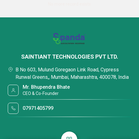
No more record exists
SAINTIANT TECHNOLOGIES PVT LTD.
B No 603, Mulund Goregaon Link Road, Cypress
Runwal Greens,, Mumbai, Maharashtra, 400078, India
Mr. Bhupendra Bhate
CEO & Co-Founder
07971405799