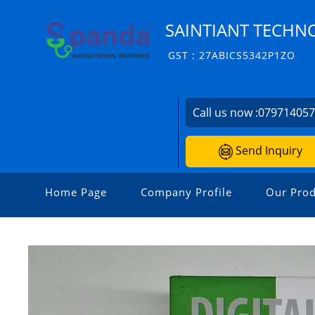
SAINTIANT TECHNO
GST : 27ABICS5342P1ZO
Call us now :
07971405
Send Inquiry
Home Page
Company Profile
Our Prod