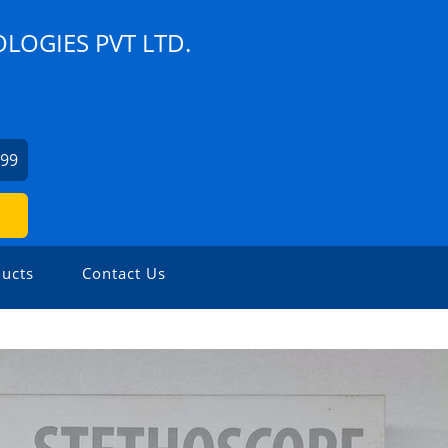
LOGIES PVT LTD.
799
ucts
Contact Us