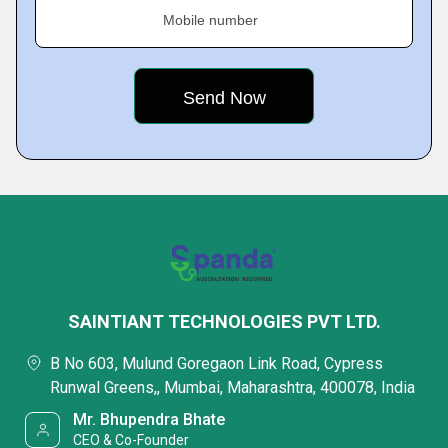
Mobile number
SAINTIANT TECHNOLOGIES PVT LTD.
B No 603, Mulund Goregaon Link Road, Cypress
Runwal Greens,, Mumbai, Maharashtra, 400078, India
Mr. Bhupendra Bhate
CEO & Co-Founder