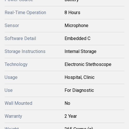
Real-Time Operation
8 Hours
Sensor
Microphone
Software Detail
Embedded C
Storage Instructions
Internal Storage
Technology
Electronic Stethoscope
Usage
Hospital, Clinic
Use
For Diagnostic
Wall Mounted
No
Warranty
2 Year