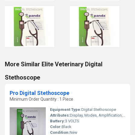
More Similar Elite Veterinary Digital
Stethoscope
Pro Digital Stethoscope
Minimum Order Quantity : 1 Piece
Equipment Type
:
Digital Stethoscope
Attributes:
Display, Modes, Amplification, Bluetooth Connectivity, Recording, iPhone & Android App
Battery:
3 VOLTS
Color:
Black
Condition:
New