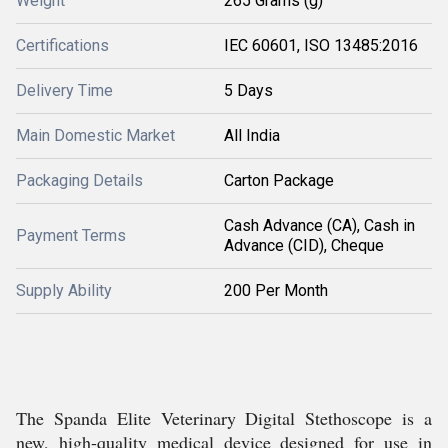
Weight
265 Grams (g)
Certifications
IEC 60601, ISO 13485:2016
Delivery Time
5 Days
Main Domestic Market
All India
Packaging Details
Carton Package
Cash Advance (CA), Cash in
Payment Terms
Advance (CID), Cheque
Supply Ability
200 Per Month
The Spanda Elite Veterinary Digital Stethoscope is a
new, high-quality medical device designed for use in