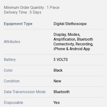
Minimum Order Quantity : 1 Piece
Delivery Time : 5 Days
Equipment Type
Digital Stethoscope
Display, Modes,
Amplification, Bluetooth
Attributes
Connectivity, Recording,
iPhone & Android App
Battery
3 VOLTS
Color
Black
Condition
New
Data Transmission Mode
Bluetooth
Disposable
Yes