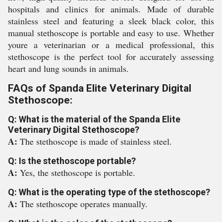
hospitals and clinics for animals. Made of durable
stainless steel and featuring a sleek black color, this
manual stethoscope is portable and easy to use. Whether
youre a veterinarian or a medical professional, this
stethoscope is the perfect tool for accurately assessing
heart and lung sounds in animals.
FAQs of Spanda Elite Veterinary Digital
Stethoscope:
Q: What is the material of the Spanda Elite
Veterinary Digital Stethoscope?
A:
The stethoscope is made of stainless steel.
Q: Is the stethoscope portable?
A:
Yes, the stethoscope is portable.
Q: What is the operating type of the stethoscope?
A:
The stethoscope operates manually.