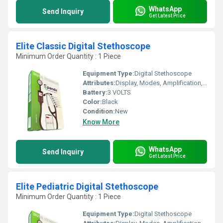
WhatsApp
Send Inquiry
Get Latest Price
Elite Classic Digital Stethoscope
Minimum Order Quantity : 1 Piece
Equipment Type
:
Digital Stethoscope
Attributes:
Display, Modes, Amplification, Bluetooth Connectivity, Recording, iPhone & Android App
Battery:
3 VOLTS
Color:
Black
Condition:
New
Know More
WhatsApp
Send Inquiry
Get Latest Price
Elite Pediatric Digital Stethoscope
Minimum Order Quantity : 1 Piece
Equipment Type
:
Digital Stethoscope