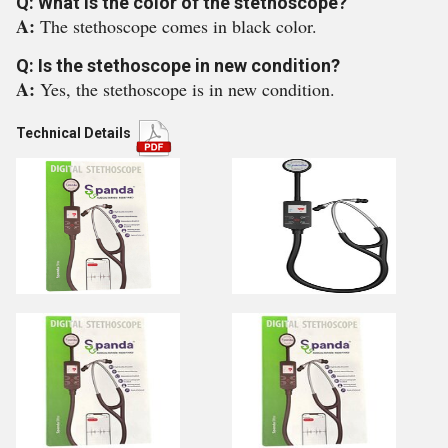
Q: What is the color of the stethoscope?
A:
The stethoscope comes in black color.
Q: Is the stethoscope in new condition?
A:
Yes, the stethoscope is in new condition.
Technical Details