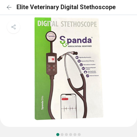
Elite Veterinary Digital Stethoscope