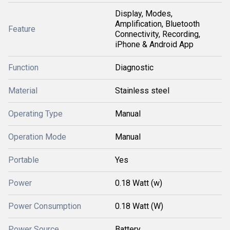
Display, Modes,
Amplification, Bluetooth
Feature
Connectivity, Recording,
iPhone & Android App
Function
Diagnostic
Material
Stainless steel
Operating Type
Manual
Operation Mode
Manual
Portable
Yes
Power
0.18 Watt (w)
Power Consumption
0.18 Watt (W)
Power Source
Battery