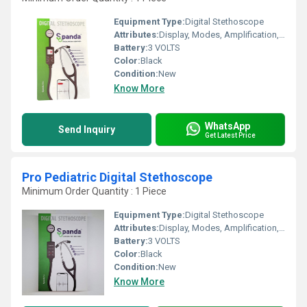
Equipment Type
:
Digital Stethoscope
Attributes:
Display, Modes, Amplification, Bluetooth Connectivity, Recording, iPhone & Android App
Battery:
3 VOLTS
Color:
Black
Condition:
New
Know More
WhatsApp
Send Inquiry
Get Latest Price
Pro Pediatric Digital Stethoscope
Minimum Order Quantity : 1 Piece
Equipment Type
:
Digital Stethoscope
Attributes:
Display, Modes, Amplification, Bluetooth Connectivity, Recording, iPhone & Android App
Battery:
3 VOLTS
Color:
Black
Condition:
New
Know More