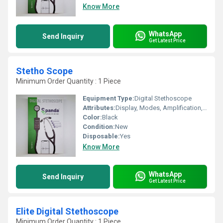
Know More
WhatsApp
Send Inquiry
Get Latest Price
Stetho Scope
Minimum Order Quantity : 1 Piece
Equipment Type
:
Digital Stethoscope
Attributes:
Display, Modes, Amplification, Bluetooth Connectivity, Recording, iPhone & Android App
Color:
Black
Condition:
New
Disposable:
Yes
Know More
WhatsApp
Send Inquiry
Get Latest Price
Elite Digital Stethoscope
Minimum Order Quantity : 1 Piece