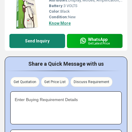
Attributes:
Display, Modes, Amplification, Bluetooth Connectivity, Recording, iPhone & Android App
Battery:
3 VOLTS
Color:
Black
Condition:
New
Know More
WhatsApp
Send Inquiry
Get Latest Price
Share a Quick Message with us
Get Quotation
Get Price List
Discuss Requirement
Enter Buying Requirement Details